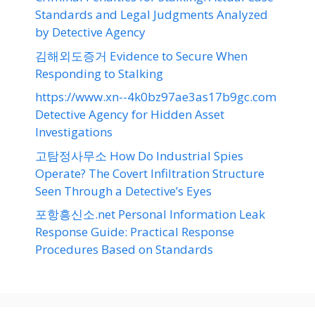
Standards and Legal Judgments Analyzed
by Detective Agency
김해외도증거 Evidence to Secure When
Responding to Stalking
https://www.xn--4k0bz97ae3as17b9gc.com
Detective Agency for Hidden Asset
Investigations
고탐정사무소 How Do Industrial Spies
Operate? The Covert Infiltration Structure
Seen Through a Detective’s Eyes
포항흥신소.net Personal Information Leak
Response Guide: Practical Response
Procedures Based on Standards