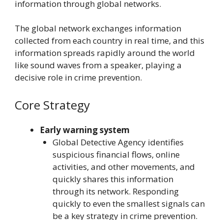
information through global networks.
The global network exchanges information
collected from each country in real time, and this
information spreads rapidly around the world
like sound waves from a speaker, playing a
decisive role in crime prevention.
Core Strategy
Early warning system
Global Detective Agency identifies
suspicious financial flows, online
activities, and other movements, and
quickly shares this information
through its network. Responding
quickly to even the smallest signals can
be a key strategy in crime prevention.