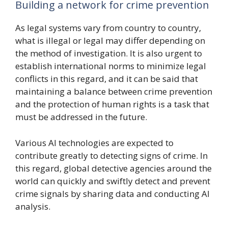
Building a network for crime prevention
As legal systems vary from country to country,
what is illegal or legal may differ depending on
the method of investigation. It is also urgent to
establish international norms to minimize legal
conflicts in this regard, and it can be said that
maintaining a balance between crime prevention
and the protection of human rights is a task that
must be addressed in the future.
Various AI technologies are expected to
contribute greatly to detecting signs of crime. In
this regard, global detective agencies around the
world can quickly and swiftly detect and prevent
crime signals by sharing data and conducting AI
analysis.