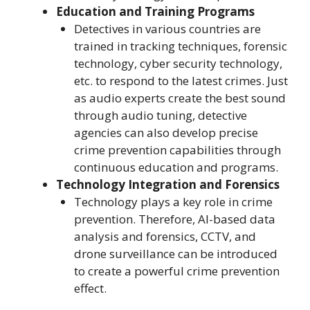
Education and Training Programs
Detectives in various countries are
trained in tracking techniques, forensic
technology, cyber security technology,
etc. to respond to the latest crimes. Just
as audio experts create the best sound
through audio tuning, detective
agencies can also develop precise
crime prevention capabilities through
continuous education and programs.
Technology Integration and Forensics
Technology plays a key role in crime
prevention. Therefore, AI-based data
analysis and forensics, CCTV, and
drone surveillance can be introduced
to create a powerful crime prevention
effect.