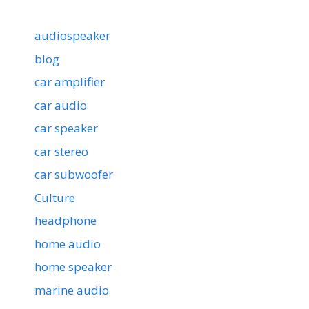
audiospeaker
blog
car amplifier
car audio
car speaker
car stereo
car subwoofer
Culture
headphone
home audio
home speaker
marine audio