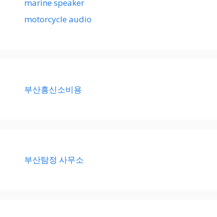
marine speaker
motorcycle audio
부산흥신소비용
부산탐정 사무소