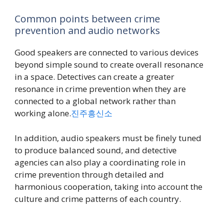
Common points between crime
prevention and audio networks
Good speakers are connected to various devices
beyond simple sound to create overall resonance
in a space. Detectives can create a greater
resonance in crime prevention when they are
connected to a global network rather than
working alone.
진주흥신소
In addition, audio speakers must be finely tuned
to produce balanced sound, and detective
agencies can also play a coordinating role in
crime prevention through detailed and
harmonious cooperation, taking into account the
culture and crime patterns of each country.