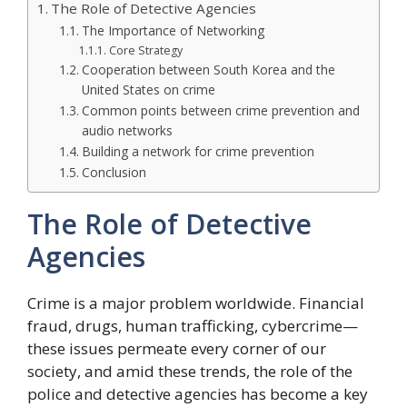
The Role of Detective Agencies
The Importance of Networking
Core Strategy
Cooperation between South Korea and the
United States on crime
Common points between crime prevention and
audio networks
Building a network for crime prevention
Conclusion
The Role of Detective
Agencies
Crime is a major problem worldwide. Financial
fraud, drugs, human trafficking, cybercrime—
these issues permeate every corner of our
society, and amid these trends, the role of the
police and detective agencies has become a key