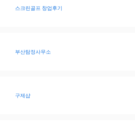
스크린골프 창업후기
부산탐정사무소
구제샵