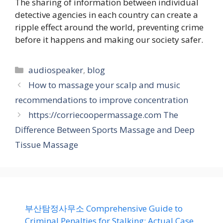
The sharing of information between individual
detective agencies in each country can create a
ripple effect around the world, preventing crime
before it happens and making our society safer.
Categories
audiospeaker
,
blog
How to massage your scalp and music
recommendations to improve concentration
https://corriecoopermassage.com The
Difference Between Sports Massage and Deep
Tissue Massage
부산탐정사무소 Comprehensive Guide to
Criminal Penalties for Stalking: Actual Case