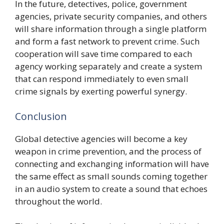
In the future, detectives, police, government
agencies, private security companies, and others
will share information through a single platform
and form a fast network to prevent crime. Such
cooperation will save time compared to each
agency working separately and create a system
that can respond immediately to even small
crime signals by exerting powerful synergy.
Conclusion
Global detective agencies will become a key
weapon in crime prevention, and the process of
connecting and exchanging information will have
the same effect as small sounds coming together
in an audio system to create a sound that echoes
throughout the world.