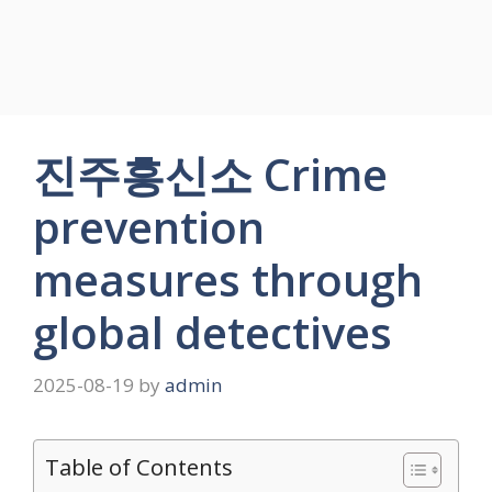
진주흥신소 Crime
prevention
measures through
global detectives
2025-08-19
by
admin
Table of Contents