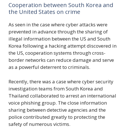
Cooperation between South Korea and
the United States on crime
As seen in the case where cyber attacks were
prevented in advance through the sharing of
illegal information between the US and South
Korea following a hacking attempt discovered in
the US, cooperation systems through cross-
border networks can reduce damage and serve
as a powerful deterrent to criminals.
Recently, there was a case where cyber security
investigation teams from South Korea and
Thailand collaborated to arrest an international
voice phishing group. The close information
sharing between detective agencies and the
police contributed greatly to protecting the
safety of numerous victims.