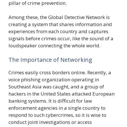
pillar of crime prevention.
Among these, the Global Detective Network is
creating a system that shares information and
experiences from each country and captures
signals before crimes occur, like the sound of a
loudspeaker connecting the whole world.
The Importance of Networking
Crimes easily cross borders online. Recently, a
voice phishing organization operating in
Southeast Asia was caught, and a group of
hackers in the United States attacked European
banking systems. It is difficult for law
enforcement agencies in a single country to
respond to such cybercrimes, so it is wise to
conduct joint investigations or access