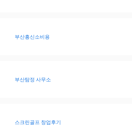
부산흥신소비용
부산탐정 사무소
스크린골프 창업후기