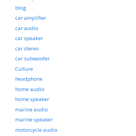
blog
car amplifier
car audio
car speaker
car stereo
car subwoofer
Culture
headphone
home audio
home speaker
marine audio
marine speaker
motorcycle audio