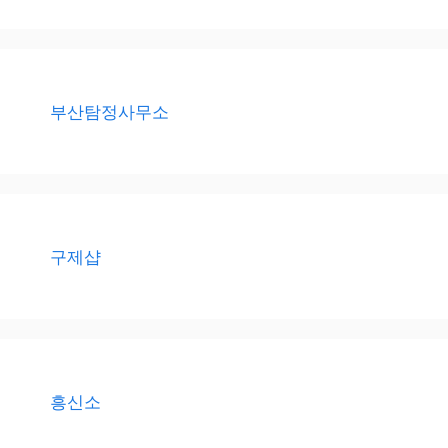
부산탐정사무소
구제샵
흥신소