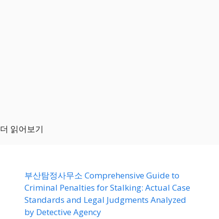
더 읽어보기
부산탐정사무소 Comprehensive Guide to
Criminal Penalties for Stalking: Actual Case
Standards and Legal Judgments Analyzed
by Detective Agency