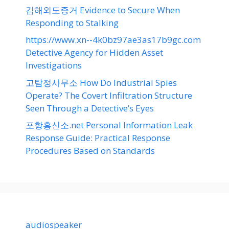
김해외도증거 Evidence to Secure When
Responding to Stalking
https://www.xn--4k0bz97ae3as17b9gc.com
Detective Agency for Hidden Asset
Investigations
고탐정사무소 How Do Industrial Spies
Operate? The Covert Infiltration Structure
Seen Through a Detective’s Eyes
포항흥신소.net Personal Information Leak
Response Guide: Practical Response
Procedures Based on Standards
audiospeaker