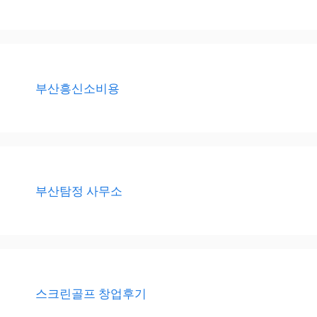
부산흥신소비용
부산탐정 사무소
스크린골프 창업후기