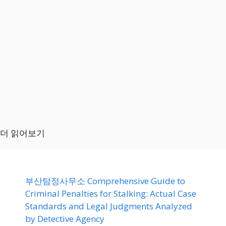
더 읽어보기
부산탐정사무소 Comprehensive Guide to
Criminal Penalties for Stalking: Actual Case
Standards and Legal Judgments Analyzed
by Detective Agency