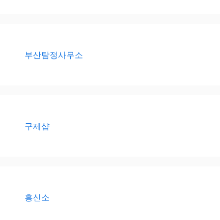
부산탐정사무소
구제샵
흥신소