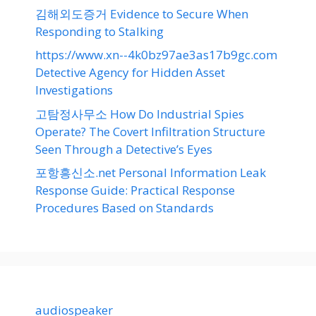
김해외도증거 Evidence to Secure When
Responding to Stalking
https://www.xn--4k0bz97ae3as17b9gc.com
Detective Agency for Hidden Asset
Investigations
고탐정사무소 How Do Industrial Spies
Operate? The Covert Infiltration Structure
Seen Through a Detective’s Eyes
포항흥신소.net Personal Information Leak
Response Guide: Practical Response
Procedures Based on Standards
audiospeaker