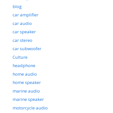
blog
car amplifier
car audio
car speaker
car stereo
car subwoofer
Culture
headphone
home audio
home speaker
marine audio
marine speaker
motorcycle audio