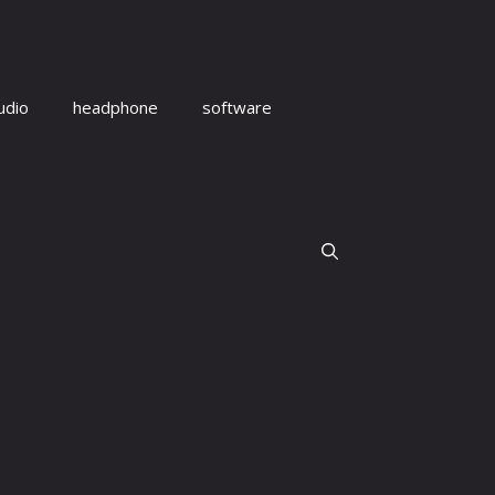
udio
headphone
software