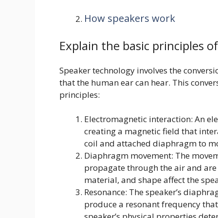
How speakers work
Explain the basic principles o
Speaker technology involves the conversio
that the human ear can hear. This convers
principles:
Electromagnetic interaction: An elec
creating a magnetic field that int
coil and attached diaphragm to m
Diaphragm movement: The moveme
propagate through the air and are 
material, and shape affect the sp
Resonance: The speaker’s diaphragm
produce a resonant frequency that
speaker’s physical properties det