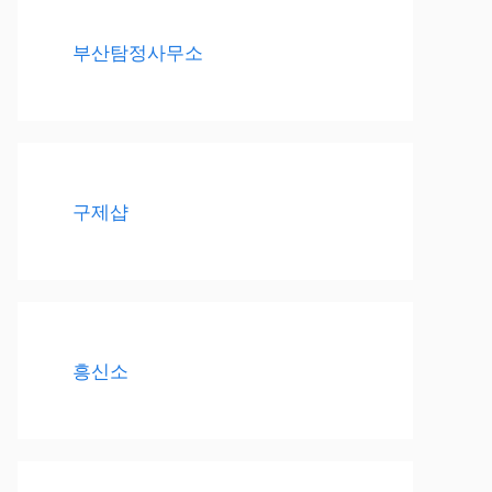
부산탐정사무소
구제샵
흥신소