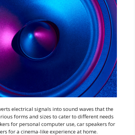
verts electrical signals into sound waves that the
ious forms and sizes to cater to different needs
ers for personal computer use, car speakers for
ers for a cinema-like experience at home.