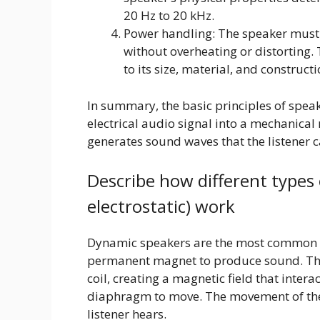
20 Hz to 20 kHz.
Power handling: The speaker must 
without overheating or distorting.
to its size, material, and construct
In summary, the basic principles of speak
electrical audio signal into a mechanica
generates sound waves that the listener c
Describe how different types 
electrostatic) work
Dynamic speakers are the most common ty
permanent magnet to produce sound. The 
coil, creating a magnetic field that inte
diaphragm to move. The movement of th
listener hears.