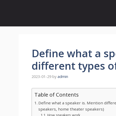
Define what a sp
different types 
2023-01-29
by
admin
Table of Contents
Define what a speaker is. Mention differ
speakers, home theater speakers)
How speakers work