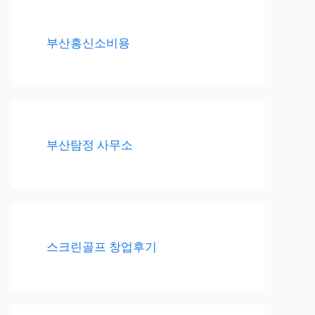
부산흥신소비용
부산탐정 사무소
스크린골프 창업후기