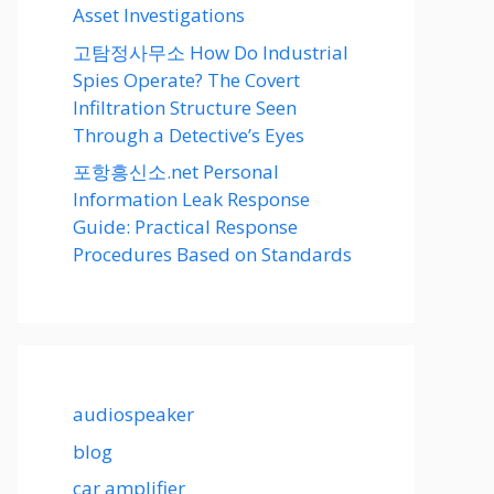
Asset Investigations
고탐정사무소 How Do Industrial
Spies Operate? The Covert
Infiltration Structure Seen
Through a Detective’s Eyes
포항흥신소.net Personal
Information Leak Response
Guide: Practical Response
Procedures Based on Standards
audiospeaker
blog
car amplifier