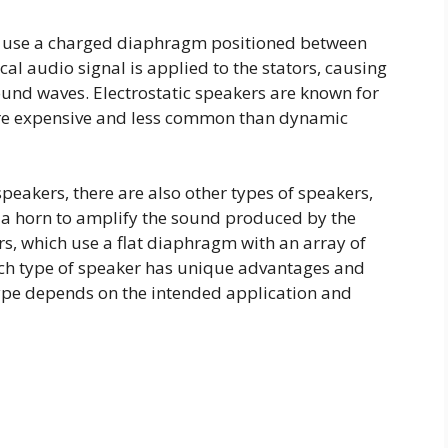
rs use a charged diaphragm positioned between
ical audio signal is applied to the stators, causing
und waves. Electrostatic speakers are known for
ore expensive and less common than dynamic
speakers, there are also other types of speakers,
 a horn to amplify the sound produced by the
, which use a flat diaphragm with an array of
ch type of speaker has unique advantages and
type depends on the intended application and