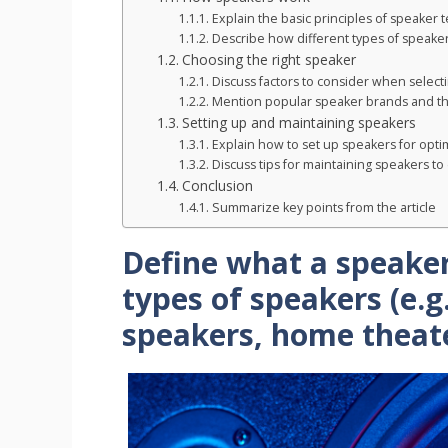
Explain the basic principles of speaker 
Describe how different types of speakers
Choosing the right speaker
Discuss factors to consider when selecti
Mention popular speaker brands and the
Setting up and maintaining speakers
Explain how to set up speakers for opti
Discuss tips for maintaining speakers to 
Conclusion
Summarize key points from the article
Define what a speaker
types of speakers (e.g
speakers, home theat