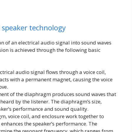
f
speaker technology
n of an electrical audio signal into sound waves
ion is achieved through the following basic
trical audio signal flows through a voice coil,
eracts with a permanent magnet, causing the voice
ove.
nt of the diaphragm produces sound waves that
heard by the listener. The diaphragm’s size,
eaker’s performance and sound quality.
, voice coil, and enclosure work together to
 enhances the speaker’s performance. The
ermine the resonant frequency, which ranges from