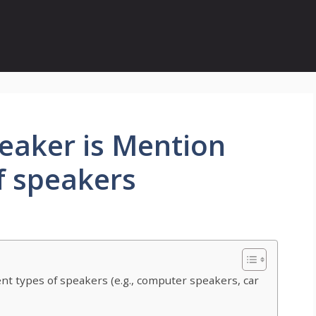
eaker is Mention
of speakers
ent types of speakers (e.g., computer speakers, car