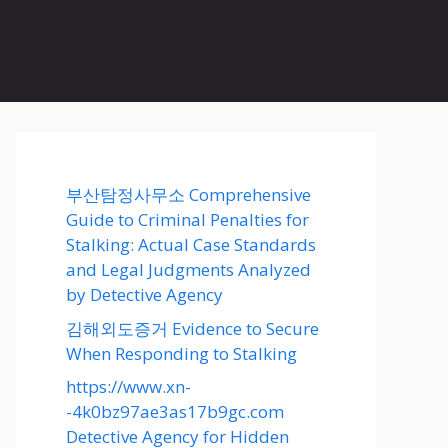
부산탐정사무소 Comprehensive
Guide to Criminal Penalties for
Stalking: Actual Case Standards
and Legal Judgments Analyzed
by Detective Agency
김해외도증거 Evidence to Secure
When Responding to Stalking
https://www.xn-
-4k0bz97ae3as17b9gc.com
Detective Agency for Hidden