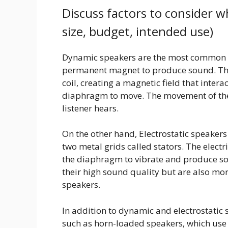
Discuss factors to consider w
size, budget, intended use)
Dynamic speakers are the most common ty
permanent magnet to produce sound. The 
coil, creating a magnetic field that inte
diaphragm to move. The movement of th
listener hears.
On the other hand, Electrostatic speake
two metal grids called stators. The electr
the diaphragm to vibrate and produce so
their high sound quality but are also m
speakers.
In addition to dynamic and electrostatic 
such as horn-loaded speakers, which use