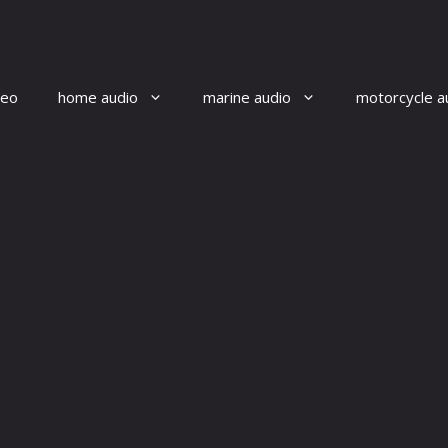
reo
home audio
marine audio
motorcycle a