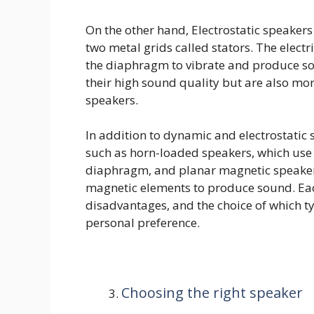
On the other hand, Electrostatic speake
two metal grids called stators. The electr
the diaphragm to vibrate and produce so
their high sound quality but are also m
speakers.
In addition to dynamic and electrostatic 
such as horn-loaded speakers, which use
diaphragm, and planar magnetic speakers
magnetic elements to produce sound. Ea
disadvantages, and the choice of which 
personal preference.
Choosing the right speaker