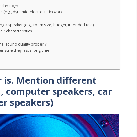
technology
 (e.g., dynamic, electrostatic) work
ng a speaker (e.g., room size, budget, intended use)
ir characteristics
mal sound quality properly
ensure they last a long time
 is. Mention different
., computer speakers, car
er speakers)