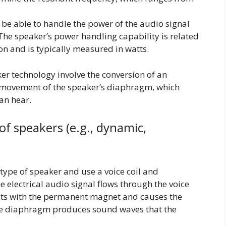
be able to handle the power of the audio signal
 The speaker’s power handling capability is related
ion and is typically measured in watts.
er technology involve the conversion of an
l movement of the speaker’s diaphragm, which
an hear.
of speakers (e.g., dynamic,
pe of speaker and use a voice coil and
electrical audio signal flows through the voice
racts with the permanent magnet and causes the
e diaphragm produces sound waves that the