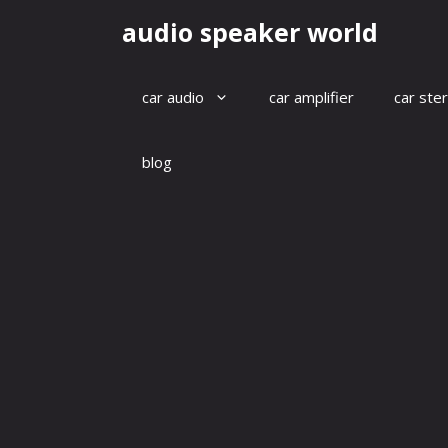
Skip
audio speaker world
to
content
car audio
car amplifier
car ste
blog