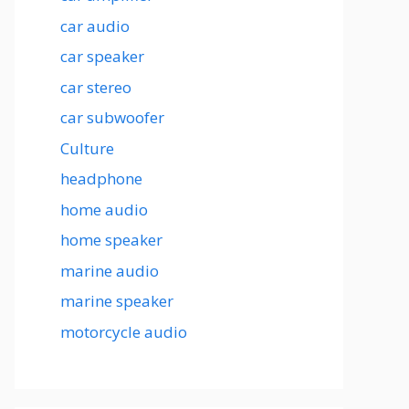
car audio
car speaker
car stereo
car subwoofer
Culture
headphone
home audio
home speaker
marine audio
marine speaker
motorcycle audio