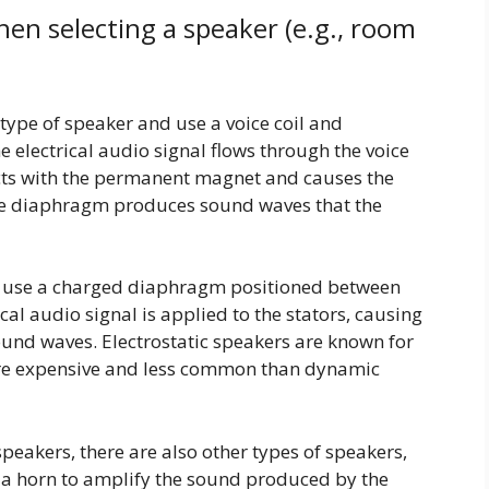
hen selecting a speaker (e.g., room
pe of speaker and use a voice coil and
electrical audio signal flows through the voice
racts with the permanent magnet and causes the
e diaphragm produces sound waves that the
rs use a charged diaphragm positioned between
ical audio signal is applied to the stators, causing
und waves. Electrostatic speakers are known for
ore expensive and less common than dynamic
speakers, there are also other types of speakers,
 a horn to amplify the sound produced by the