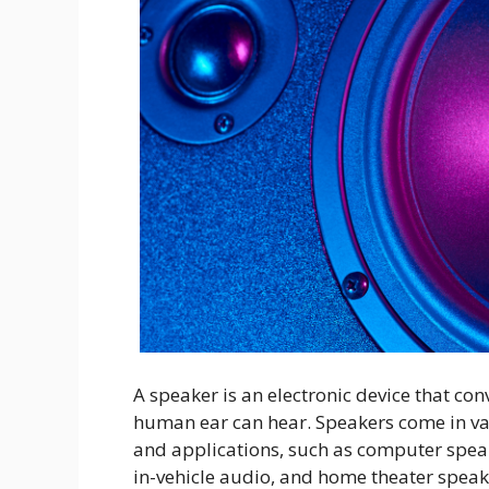
A speaker is an electronic device that con
human ear can hear. Speakers come in var
and applications, such as computer speak
in-vehicle audio, and home theater speak