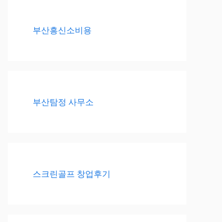
부산흥신소비용
부산탐정 사무소
스크린골프 창업후기