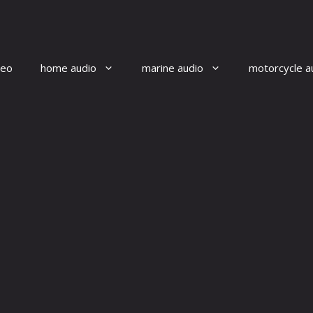
reo
home audio
marine audio
motorcycle a