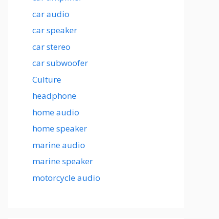
car audio
car speaker
car stereo
car subwoofer
Culture
headphone
home audio
home speaker
marine audio
marine speaker
motorcycle audio