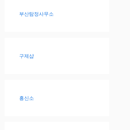
부산탐정사무소
구제샵
흥신소