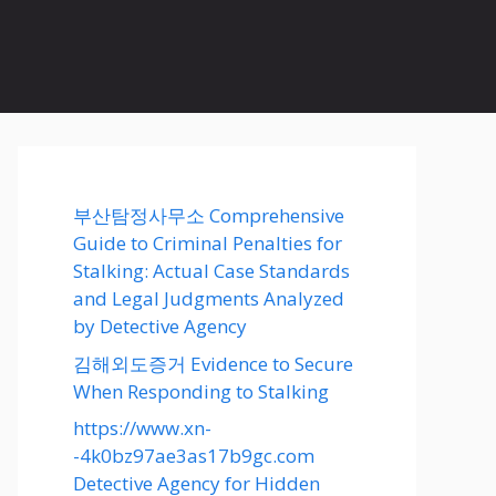
부산탐정사무소 Comprehensive
Guide to Criminal Penalties for
Stalking: Actual Case Standards
and Legal Judgments Analyzed
by Detective Agency
김해외도증거 Evidence to Secure
When Responding to Stalking
https://www.xn-
-4k0bz97ae3as17b9gc.com
Detective Agency for Hidden