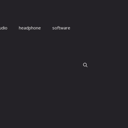
udio
headphone
software