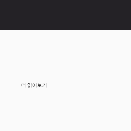
더 읽어보기