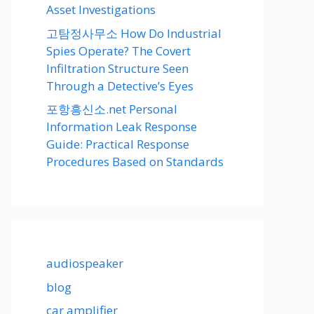
Asset Investigations
고탐정사무소 How Do Industrial
Spies Operate? The Covert
Infiltration Structure Seen
Through a Detective’s Eyes
포항흥신소.net Personal
Information Leak Response
Guide: Practical Response
Procedures Based on Standards
audiospeaker
blog
car amplifier