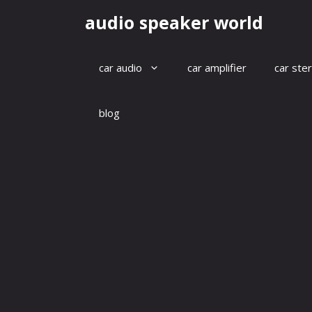
Skip
audio speaker world
to
content
car audio
car amplifier
car ste
blog