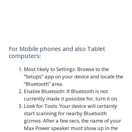
For Mobile phones and also Tablet
computers:
Most likely to Settings: Browse to the
“Setups” app on your device and locate the
“Bluetooth” area.
Enable Bluetooth: If Bluetooth is not
currently made it possible for, turn it on.
Look for Tools: Your device will certainly
start scanning for nearby Bluetooth
gizmos. After a few secs, the name of your
Max Power speaker must show up in the