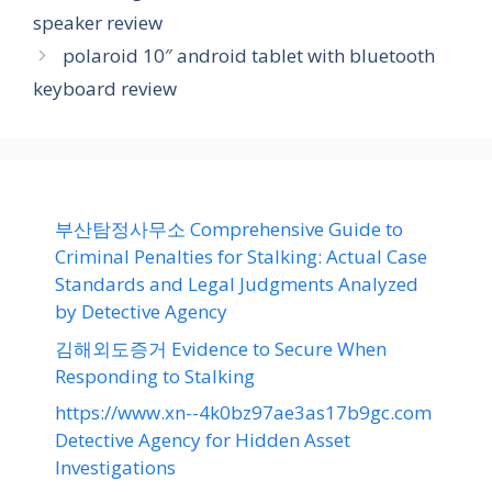
speaker review
polaroid 10″ android tablet with bluetooth
keyboard review
부산탐정사무소 Comprehensive Guide to
Criminal Penalties for Stalking: Actual Case
Standards and Legal Judgments Analyzed
by Detective Agency
김해외도증거 Evidence to Secure When
Responding to Stalking
https://www.xn--4k0bz97ae3as17b9gc.com
Detective Agency for Hidden Asset
Investigations