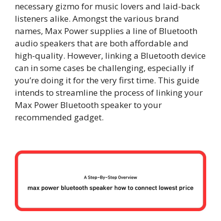
necessary gizmo for music lovers and laid-back
listeners alike. Amongst the various brand
names, Max Power supplies a line of Bluetooth
audio speakers that are both affordable and
high-quality. However, linking a Bluetooth device
can in some cases be challenging, especially if
you’re doing it for the very first time. This guide
intends to streamline the process of linking your
Max Power Bluetooth speaker to your
recommended gadget.