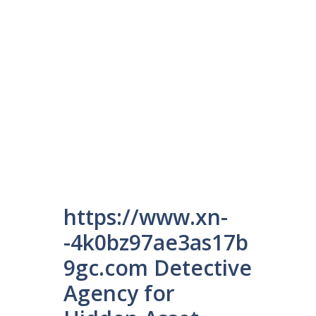
https://www.xn-
-4k0bz97ae3as17b
9gc.com Detective
Agency for