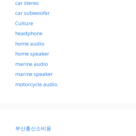
car stereo
car subwoofer
Culture
headphone
home audio
home speaker
marine audio
marine speaker
motorcycle audio
부산흥신소비용