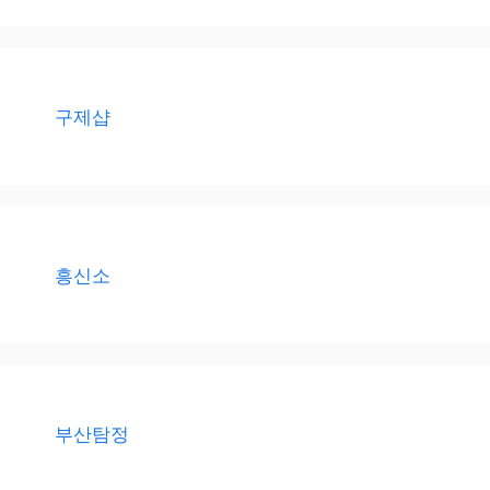
구제샵
흥신소
부산탐정