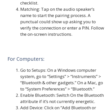
checklist.
Matching: Tap on the audio speaker’s
name to start the pairing process. A
punctual could show up asking you to
verify the connection or enter a PIN. Follow
the on-screen instructions.
For Computers:
Go to Setups: On a Windows computer
system, go to “Settings” > “Instruments” >
“Bluetooth & other gadgets.” On a Mac, go
to “System Preferences” > “Bluetooth.”
Enable Bluetooth: Switch On the Bluetooth
attribute if it’s not currently energetic.
Add Device: Click on “Add Bluetooth or