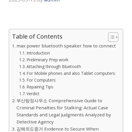
Table of Contents
max power bluetooth speaker how to connect
Introduction
Preliminary Prep work
Attaching through Bluetooth
For Mobile phones and also Tablet computers:
For Computers:
Repairing Tips
Verdict
부산탐정사무소 Comprehensive Guide to
Criminal Penalties for Stalking: Actual Case
Standards and Legal Judgments Analyzed by
Detective Agency
김해외도증거 Evidence to Secure When