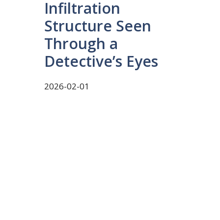
Infiltration
Structure Seen
Through a
Detective’s Eyes
2026-02-01