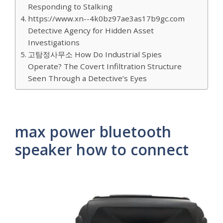
Responding to Stalking
https://www.xn--4k0bz97ae3as17b9gc.com
Detective Agency for Hidden Asset
Investigations
고탐정사무소 How Do Industrial Spies
Operate? The Covert Infiltration Structure
Seen Through a Detective’s Eyes
max power bluetooth
speaker how to connect