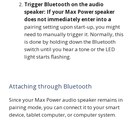
Trigger Bluetooth on the audio
speaker: If your Max Power speaker
does not immediately enter into a
pairing setting upon start-up, you might
need to manually trigger it. Normally, this
is done by holding down the Bluetooth
switch until you hear a tone or the LED
light starts flashing.
Attaching through Bluetooth
Since your Max Power audio speaker remains in
pairing mode, you can connect it to your smart
device, tablet computer, or computer system.