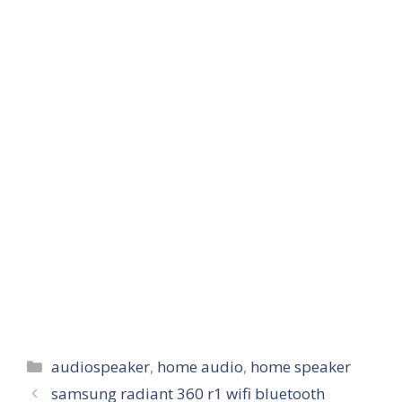
Categories
audiospeaker
,
home audio
,
home speaker
samsung radiant 360 r1 wifi bluetooth