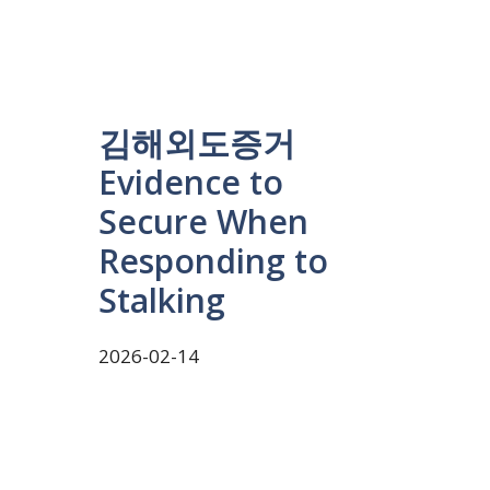
김해외도증거
Evidence to
Secure When
Responding to
Stalking
2026-02-14