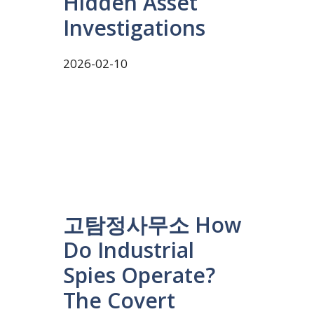
Hidden Asset
Investigations
2026-02-10
고탐정사무소 How
Do Industrial
Spies Operate?
The Covert