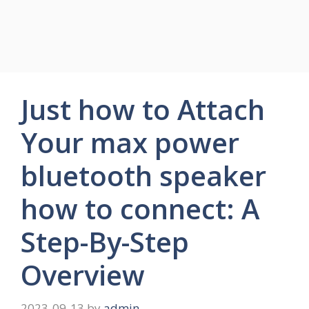
Just how to Attach
Your max power
bluetooth speaker
how to connect: A
Step-By-Step
Overview
2023-09-13
by
admin