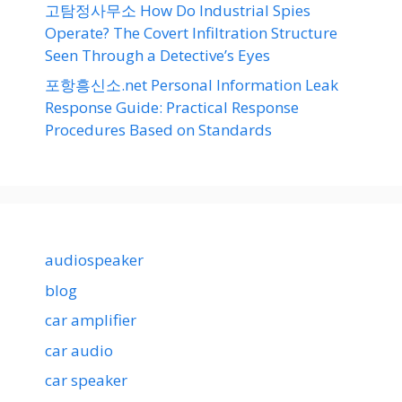
고탐정사무소 How Do Industrial Spies
Operate? The Covert Infiltration Structure
Seen Through a Detective’s Eyes
포항흥신소.net Personal Information Leak
Response Guide: Practical Response
Procedures Based on Standards
audiospeaker
blog
car amplifier
car audio
car speaker