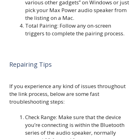
various other gadgets” on Windows or just
pick your Max Power audio speaker from
the listing on a Mac.
Total Pairing: Follow any on-screen
triggers to complete the pairing process.
Repairing Tips
If you experience any kind of issues throughout
the link process, below are some fast
troubleshooting steps:
Check Range: Make sure that the device
you’re connecting is within the Bluetooth
series of the audio speaker, normally