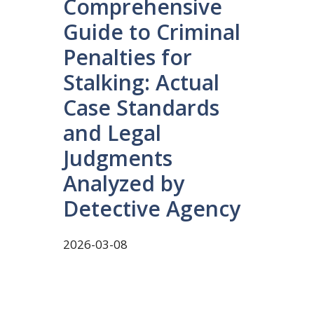
Comprehensive
Guide to Criminal
Penalties for
Stalking: Actual
Case Standards
and Legal
Judgments
Analyzed by
Detective Agency
2026-03-08