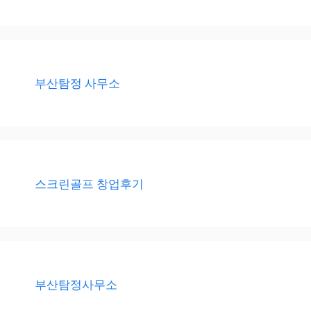
부산탐정 사무소
스크린골프 창업후기
부산탐정사무소