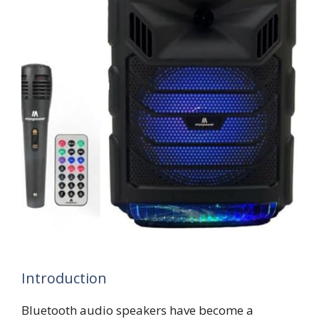
Introduction
Bluetooth audio speakers have become a