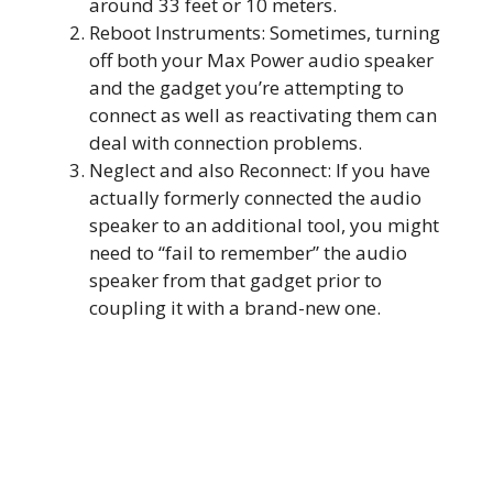
around 33 feet or 10 meters.
Reboot Instruments: Sometimes, turning
off both your Max Power audio speaker
and the gadget you’re attempting to
connect as well as reactivating them can
deal with connection problems.
Neglect and also Reconnect: If you have
actually formerly connected the audio
speaker to an additional tool, you might
need to “fail to remember” the audio
speaker from that gadget prior to
coupling it with a brand-new one.