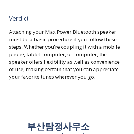
Verdict
Attaching your Max Power Bluetooth speaker
must be a basic procedure if you follow these
steps. Whether you’re coupling it with a mobile
phone, tablet computer, or computer, the
speaker offers flexibility as well as convenience
of use, making certain that you can appreciate
your favorite tunes wherever you go.
부산탐정사무소