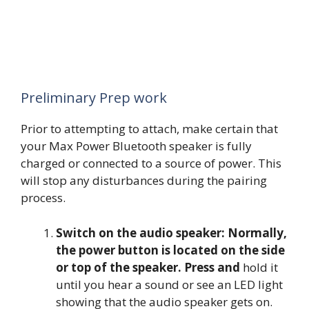
Preliminary Prep work
Prior to attempting to attach, make certain that
your Max Power Bluetooth speaker is fully
charged or connected to a source of power. This
will stop any disturbances during the pairing
process.
Switch on the audio speaker: Normally,
the power button is located on the side
or top of the speaker. Press and
hold it
until you hear a sound or see an LED light
showing that the audio speaker gets on.