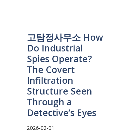
고탐정사무소 How
Do Industrial
Spies Operate?
The Covert
Infiltration
Structure Seen
Through a
Detective’s Eyes
2026-02-01