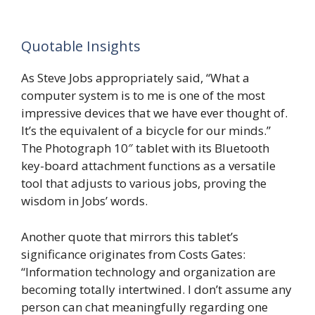
Quotable Insights
As Steve Jobs appropriately said, “What a
computer system is to me is one of the most
impressive devices that we have ever thought of.
It’s the equivalent of a bicycle for our minds.”
The Photograph 10″ tablet with its Bluetooth
key-board attachment functions as a versatile
tool that adjusts to various jobs, proving the
wisdom in Jobs’ words.
Another quote that mirrors this tablet’s
significance originates from Costs Gates:
“Information technology and organization are
becoming totally intertwined. I don’t assume any
person can chat meaningfully regarding one