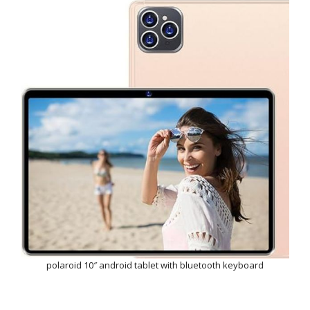
polaroid 10″ android tablet with bluetooth keyboard