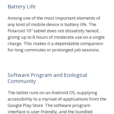
Battery Life
Among one of the most important elements of
any kind of mobile device is battery life. The
Polaroid 10″ tablet does not dissatisfy hereof,
giving up to 8 hours of moderate use on a single
charge. This makes it a dependable companion
for long commutes or prolonged job sessions.
Software Program and Ecological
Community
The tablet runs on an Android OS, supplying
accessibility to a myriad of applications from the
Google Play Store. The software program
interface is user-friendly, and the bundled