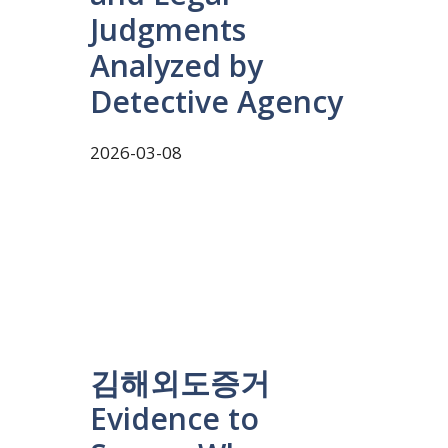
Judgments
Analyzed by
Detective Agency
2026-03-08
김해외도증거
Evidence to