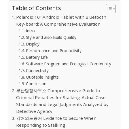
Table of Contents
Polaroid 10″ Android Tablet with Bluetooth
Key-board: A Comprehensive Evaluation
Intro
Style and also Build Quality
Display
Performance and Productivity
Battery Life
Software Program and Ecological Community
Connectivity
Quotable Insights
Conclusion
부산탐정사무소 Comprehensive Guide to
Criminal Penalties for Stalking: Actual Case
Standards and Legal Judgments Analyzed by
Detective Agency
김해외도증거 Evidence to Secure When
Responding to Stalking