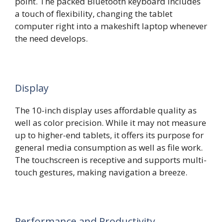
point. The packed Bluetooth keyboard includes
a touch of flexibility, changing the tablet
computer right into a makeshift laptop whenever
the need develops.
Display
The 10-inch display uses affordable quality as
well as color precision. While it may not measure
up to higher-end tablets, it offers its purpose for
general media consumption as well as file work.
The touchscreen is receptive and supports multi-
touch gestures, making navigation a breeze.
Performance and Productivity