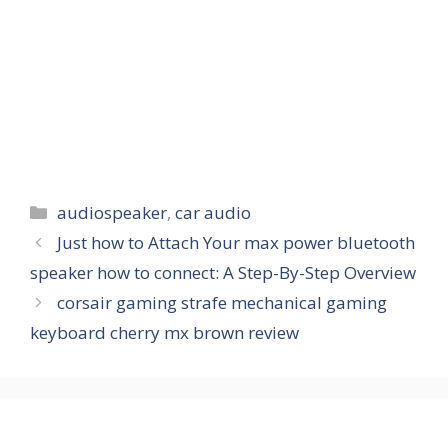
Categories
audiospeaker
,
car audio
Just how to Attach Your max power bluetooth
speaker how to connect: A Step-By-Step Overview
corsair gaming strafe mechanical gaming
keyboard cherry mx brown review