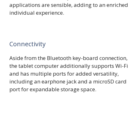
applications are sensible, adding to an enriched
individual experience.
Connectivity
Aside from the Bluetooth key-board connection,
the tablet computer additionally supports Wi-Fi
and has multiple ports for added versatility,
including an earphone jack and a microSD card
port for expandable storage space.