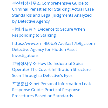
부산탐정사무소 Comprehensive Guide to
Criminal Penalties for Stalking: Actual Case
Standards and Legal Judgments Analyzed
by Detective Agency
김해외도증거 Evidence to Secure When
Responding to Stalking
https://www.xn--4k0bz97ae3as17b9gc.com
Detective Agency for Hidden Asset
Investigations
고탐정사무소 How Do Industrial Spies
Operate? The Covert Infiltration Structure
Seen Through a Detective’s Eyes
포항흥신소.net Personal Information Leak
Response Guide: Practical Response
Procedures Based on Standards