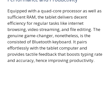
Equipped with a quad-core processor as well as
sufficient RAM, the tablet delivers decent
efficiency for regular tasks like internet
browsing, video streaming, and file editing. The
genuine game-changer, nonetheless, is the
consisted of Bluetooth keyboard. It pairs
effortlessly with the tablet computer and
provides tactile feedback that boosts typing rate
and accuracy, hence improving productivity.