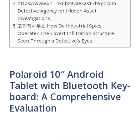
https://www.xn--4k0bz97ae3as17b9gc.com
Detective Agency for Hidden Asset
Investigations
고탐정사무소 How Do Industrial Spies
Operate? The Covert Infiltration Structure
Seen Through a Detective’s Eyes
Polaroid 10″ Android
Tablet with Bluetooth Key-
board: A Comprehensive
Evaluation