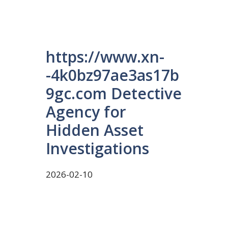
https://www.xn-
-4k0bz97ae3as17b
9gc.com Detective
Agency for
Hidden Asset
Investigations
2026-02-10