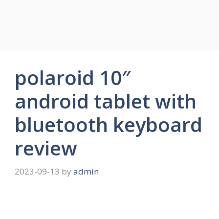
polaroid 10″
android tablet with
bluetooth keyboard
review
2023-09-13
by
admin