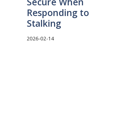
Secure When
Responding to
Stalking
2026-02-14