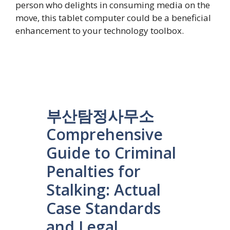
person who delights in consuming media on the
move, this tablet computer could be a beneficial
enhancement to your technology toolbox.
부산탐정사무소
Comprehensive
Guide to Criminal
Penalties for
Stalking: Actual
Case Standards
and Legal