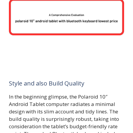
Style and also Build Quality
In the beginning glimpse, the Polaroid 10″
Android Tablet computer radiates a minimal
design with its slim account and tidy lines. The
build quality is surprisingly robust, taking into
consideration the tablet’s budget-friendly rate