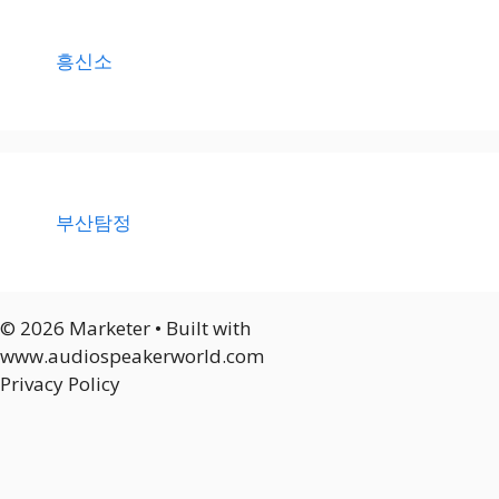
흥신소
부산탐정
© 2026 Marketer • Built with
www.audiospeakerworld.com
Privacy Policy