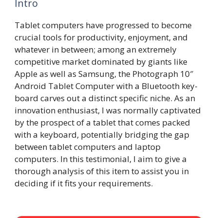
Intro
Tablet computers have progressed to become
crucial tools for productivity, enjoyment, and
whatever in between; among an extremely
competitive market dominated by giants like
Apple as well as Samsung, the Photograph 10″
Android Tablet Computer with a Bluetooth key-
board carves out a distinct specific niche. As an
innovation enthusiast, I was normally captivated
by the prospect of a tablet that comes packed
with a keyboard, potentially bridging the gap
between tablet computers and laptop
computers. In this testimonial, I aim to give a
thorough analysis of this item to assist you in
deciding if it fits your requirements.