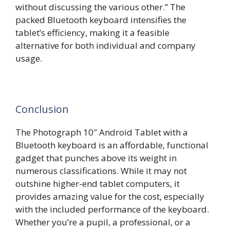
without discussing the various other.” The
packed Bluetooth keyboard intensifies the
tablet’s efficiency, making it a feasible
alternative for both individual and company
usage.
Conclusion
The Photograph 10″ Android Tablet with a
Bluetooth keyboard is an affordable, functional
gadget that punches above its weight in
numerous classifications. While it may not
outshine higher-end tablet computers, it
provides amazing value for the cost, especially
with the included performance of the keyboard.
Whether you’re a pupil, a professional, or a