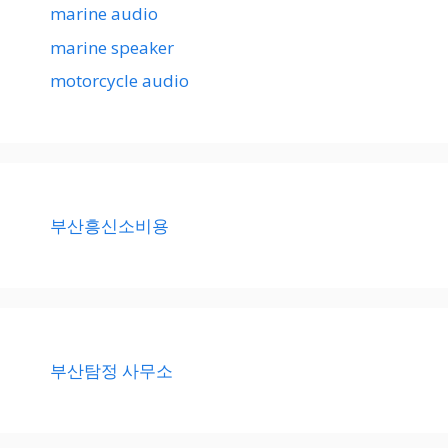
marine audio
marine speaker
motorcycle audio
부산흥신소비용
부산탐정 사무소