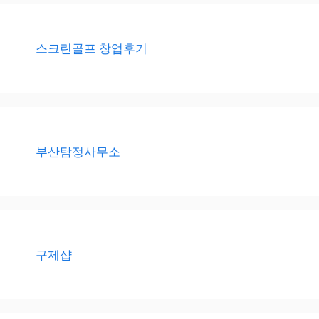
스크린골프 창업후기
부산탐정사무소
구제샵