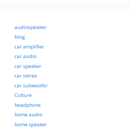
audiospeaker
blog
car amplifier
car audio
car speaker
car stereo
car subwoofer
Culture
headphone
home audio
home speaker